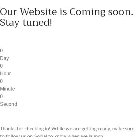
Our Website is Coming soon.
Stay tuned!
0
Day
0
Hour
0
Minute
0
Second
Thanks for checking in! While we are getting ready, make sure
to follow us on Social to know when we launch!