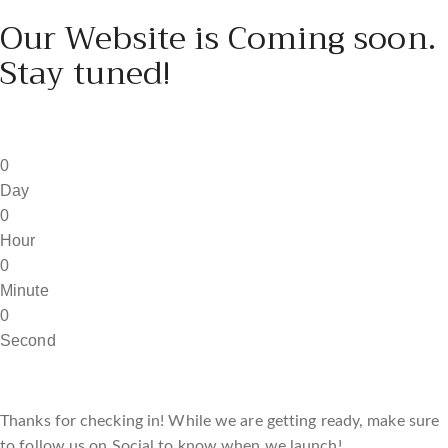
Our Website is Coming soon.
Stay tuned!
0
Day
0
Hour
0
Minute
0
Second
Thanks for checking in! While we are getting ready, make sure
to follow us on Social to know when we launch!