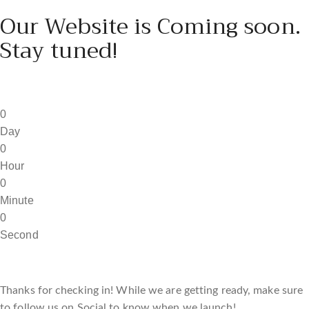
Our Website is Coming soon.
Stay tuned!
0
Day
0
Hour
0
Minute
0
Second
Thanks for checking in! While we are getting ready, make sure
to follow us on Social to know when we launch!