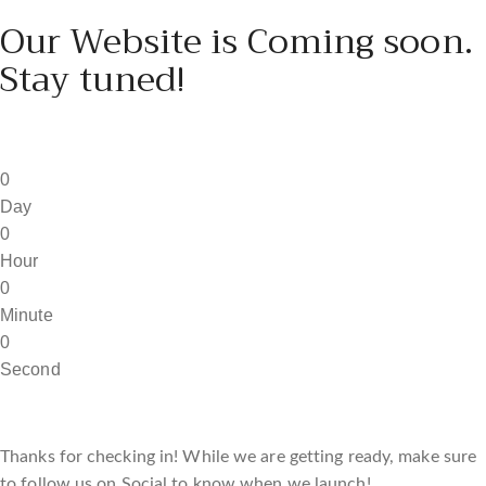
Our Website is Coming soon.
Stay tuned!
0
Day
0
Hour
0
Minute
0
Second
Thanks for checking in! While we are getting ready, make sure
to follow us on Social to know when we launch!